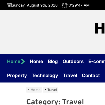
Skip
Sunday, August 9th, 2026
10:29:47 AM
to
the
content
H
Home
Home
Blog
Outdoors
E-com
Property
Technology
Travel
Contact
Home
Travel
Category:
Travel