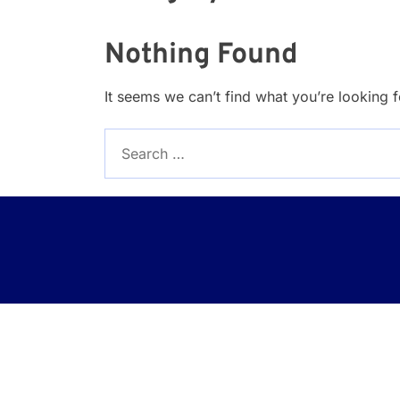
Nothing Found
It seems we can’t find what you’re looking 
Search
for: