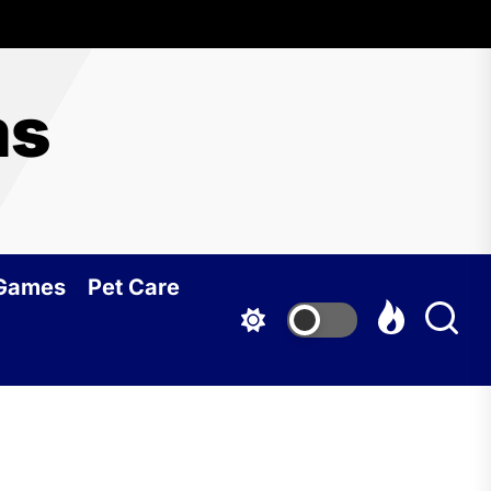
ms
 Games
Pet Care