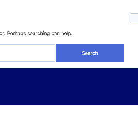
for. Perhaps searching can help.