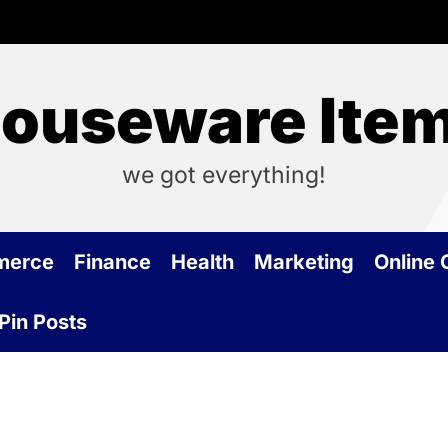
ouseware Ite
we got everything!
merce
Finance
Health
Marketing
Online
Pin Posts