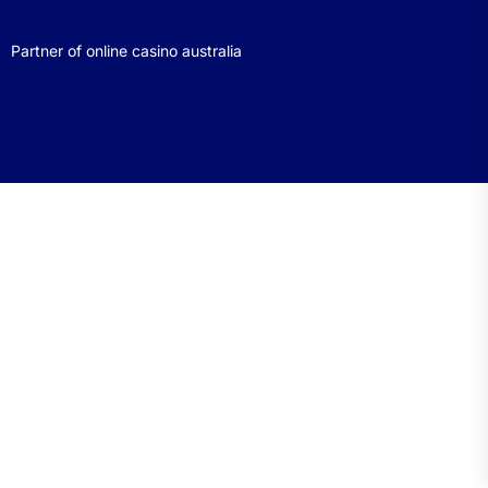
Partner of
online casino australia