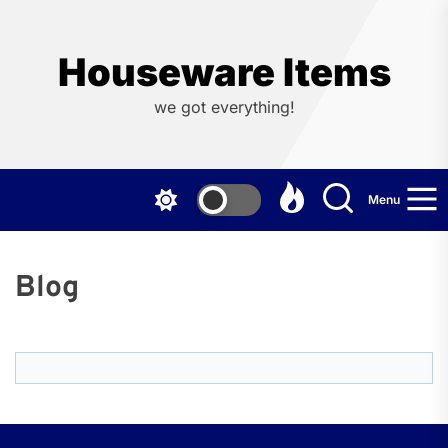
Skip
to
the
Houseware Items
content
we got everything!
Menu
Blog