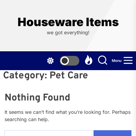
Skip
to
the
Houseware Items
content
we got everything!
Menu
Category:
Pet Care
Nothing Found
It seems we can’t find what you’re looking for. Perhaps
searching can help.
Search